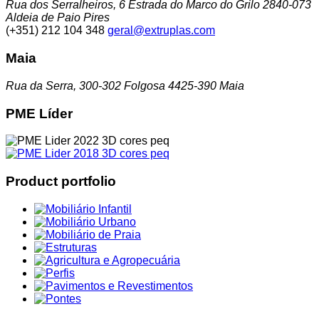
Rua dos Serralheiros, 6 Estrada do Marco do Grilo 2840-073
Aldeia de Paio Pires
(+351) 212 104 348
geral@extruplas.com
Maia
Rua da Serra, 300-302 Folgosa 4425-390 Maia
PME Líder
Product portfolio