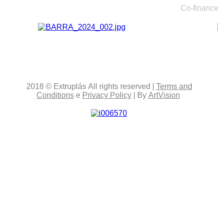
Co-finance
2018
© Extruplás
All rights reserved
|
Terms and
Conditions
e
Privacy Policy
| By
ArtVision