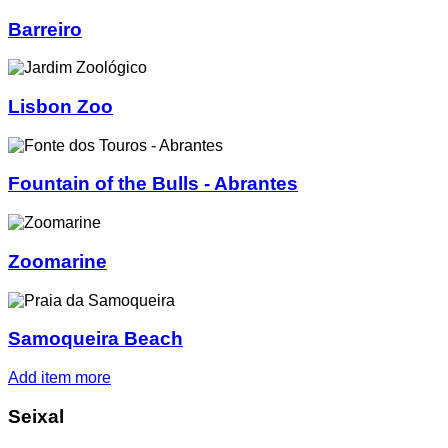
Barreiro
Lisbon Zoo
Fountain of the Bulls - Abrantes
Zoomarine
Samoqueira Beach
Add item more
Seixal