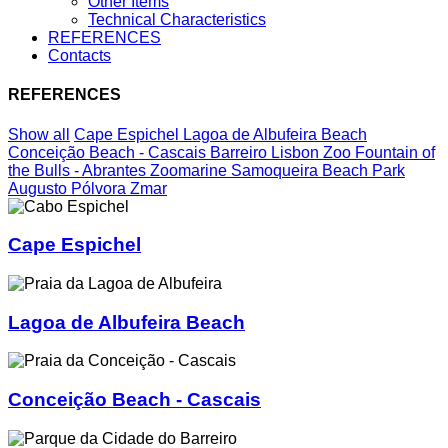
Other Items
Technical Characteristics
REFERENCES
Contacts
REFERENCES
Show all
Cape Espichel
Lagoa de Albufeira Beach
Conceição Beach - Cascais
Barreiro
Lisbon Zoo
Fountain of
the Bulls - Abrantes
Zoomarine
Samoqueira Beach
Park
Augusto Pólvora
Zmar
Cape Espichel
Lagoa de Albufeira Beach
Conceição Beach - Cascais