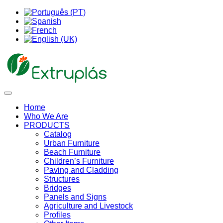
Home
Who We Are
PRODUCTS
Catalog
Urban Furniture
Beach Furniture
Children’s Furniture
Paving and Cladding
Structures
Bridges
Panels and Signs
Agriculture and Livestock
Profiles