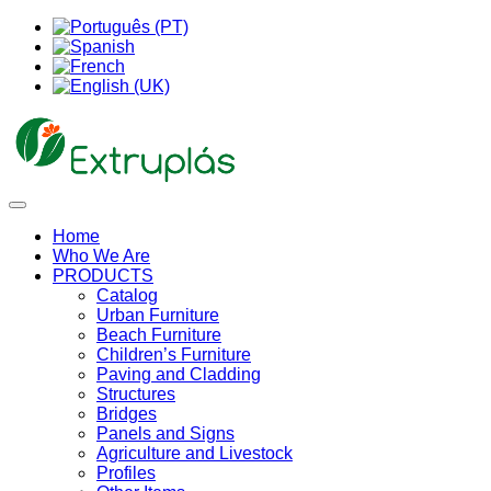
Home
Who We Are
PRODUCTS
Catalog
Urban Furniture
Beach Furniture
Children’s Furniture
Paving and Cladding
Structures
Bridges
Panels and Signs
Agriculture and Livestock
Profiles