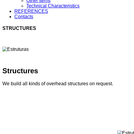
Other Items
Technical Characteristics
REFERENCES
Contacts
STRUCTURES
Structures
We build all kinds of overhead structures on request.