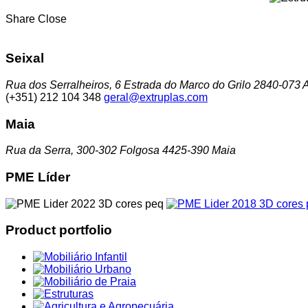
Share
Close
Seixal
Rua dos Serralheiros, 6 Estrada do Marco do Grilo 2840-073 A
(+351) 212 104 348
geral@extruplas.com
Maia
Rua da Serra, 300-302 Folgosa 4425-390 Maia
PME Líder
Product portfolio