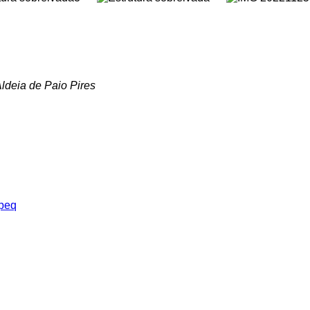
ldeia de Paio Pires