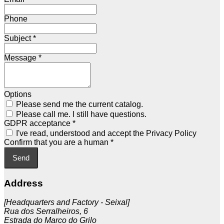
Phone
Subject
*
Message
*
Options
Please send me the current catalog.
Please call me. I still have questions.
GDPR acceptance
*
I've read, understood and accept the Privacy Policy
Confirm that you are a human
*
Send
Address
[Headquarters and Factory - Seixal]
Rua dos Serralheiros, 6
Estrada do Marco do Grilo