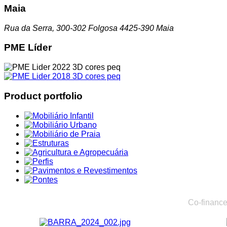
Maia
Rua da Serra, 300-302 Folgosa 4425-390 Maia
PME Líder
Product portfolio
Co-finance