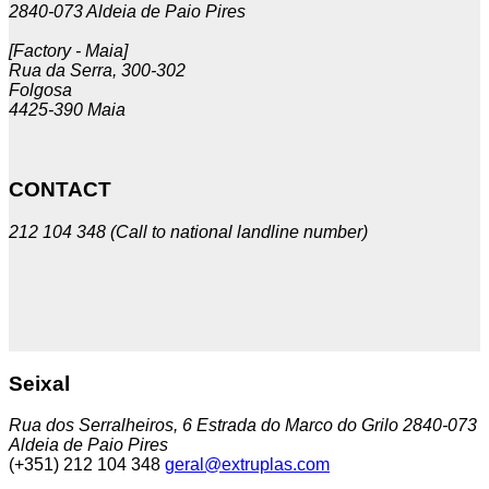
2840-073 Aldeia de Paio Pires
[Factory - Maia]
Rua da Serra, 300-302
Folgosa
4425-390 Maia
CONTACT
212 104 348 (Call to national landline number)
Seixal
Rua dos Serralheiros, 6 Estrada do Marco do Grilo 2840-073
Aldeia de Paio Pires
(+351) 212 104 348
geral@extruplas.com