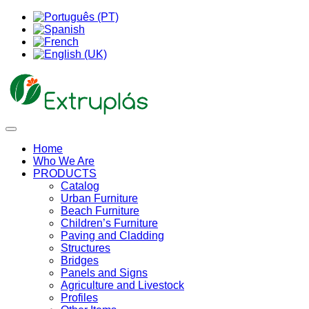
Home
Who We Are
PRODUCTS
Catalog
Urban Furniture
Beach Furniture
Children’s Furniture
Paving and Cladding
Structures
Bridges
Panels and Signs
Agriculture and Livestock
Profiles