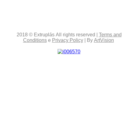
2018
© Extruplás
All rights reserved
|
Terms and
Conditions
e
Privacy Policy
| By
ArtVision