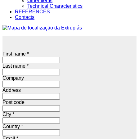
Other Items
Technical Characteristics
REFERENCES
Contacts
First name
*
Last name
*
Company
Address
Post code
City
*
Country
*
Email
*