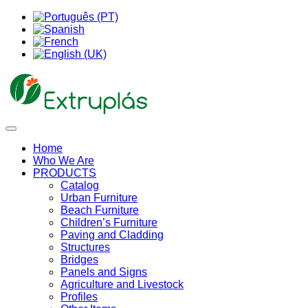
Home
Who We Are
PRODUCTS
Catalog
Urban Furniture
Beach Furniture
Children’s Furniture
Paving and Cladding
Structures
Bridges
Panels and Signs
Agriculture and Livestock
Profiles