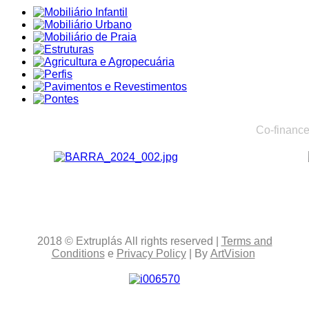
Co-finance
2018
© Extruplás
All rights reserved
|
Terms and
Conditions
e
Privacy Policy
| By
ArtVision