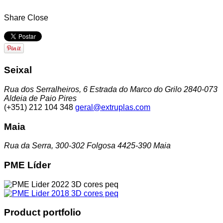
Share
Close
Seixal
Rua dos Serralheiros, 6 Estrada do Marco do Grilo 2840-073
Aldeia de Paio Pires
(+351) 212 104 348
geral@extruplas.com
Maia
Rua da Serra, 300-302 Folgosa 4425-390 Maia
PME Líder
Product portfolio