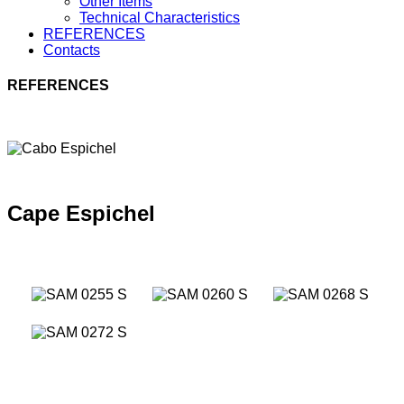
Other Items
Technical Characteristics
REFERENCES
Contacts
REFERENCES
Cape Espichel