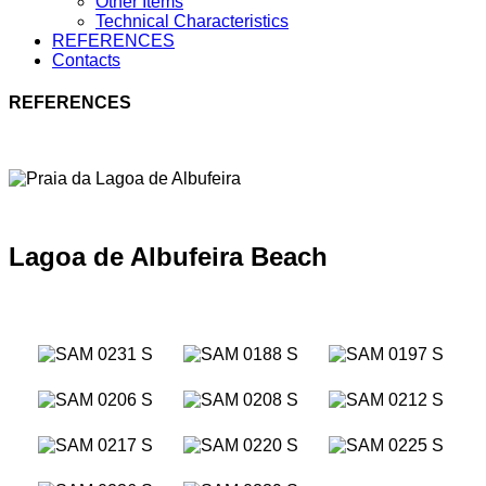
Other Items
Technical Characteristics
REFERENCES
Contacts
REFERENCES
Lagoa de Albufeira Beach