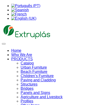
Home
Who We Are
PRODUCTS
Catalog
Urban Furniture
Beach Furniture
Children’s Furniture
Paving and Cladding
Structures
Bridges
Panels and Signs
Agriculture and Livestock
Profiles