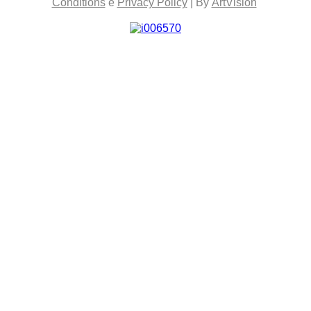
Conditions
e
Privacy Policy
| By
ArtVision