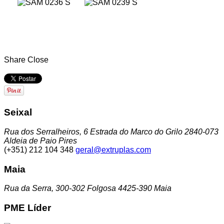
Share
Close
Seixal
Rua dos Serralheiros, 6 Estrada do Marco do Grilo 2840-073
Aldeia de Paio Pires
(+351) 212 104 348
geral@extruplas.com
Maia
Rua da Serra, 300-302 Folgosa 4425-390 Maia
PME Líder