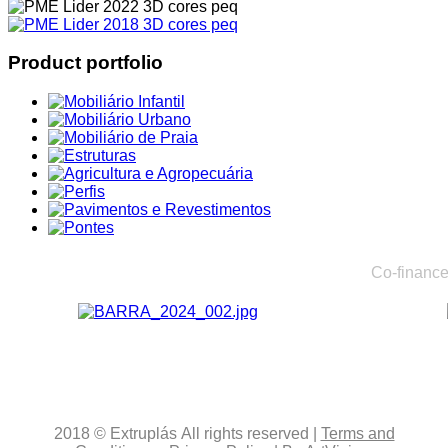
Product portfolio
Co-finance
2018
© Extruplás
All rights reserved
|
Terms and