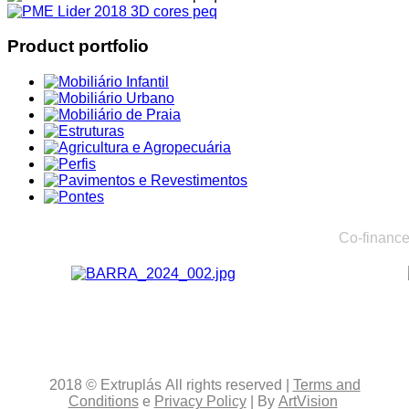
Product portfolio
Co-finance
2018
© Extruplás
All rights reserved
|
Terms and
Conditions
e
Privacy Policy
| By
ArtVision