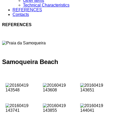
Other Items
Technical Characteristics
REFERENCES
Contacts
REFERENCES
Samoqueira Beach