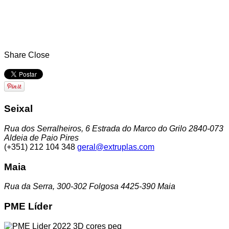
Share
Close
Seixal
Rua dos Serralheiros, 6 Estrada do Marco do Grilo 2840-073
Aldeia de Paio Pires
(+351) 212 104 348
geral@extruplas.com
Maia
Rua da Serra, 300-302 Folgosa 4425-390 Maia
PME Líder