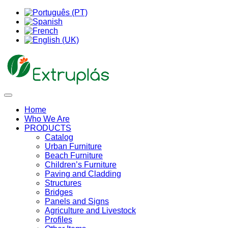
Home
Who We Are
PRODUCTS
Catalog
Urban Furniture
Beach Furniture
Children’s Furniture
Paving and Cladding
Structures
Bridges
Panels and Signs
Agriculture and Livestock
Profiles